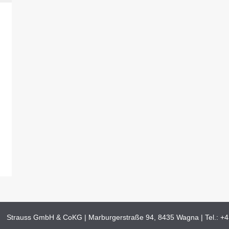
Strauss GmbH & CoKG | Marburgerstraße 94, 8435 Wagna | Tel.:
+4