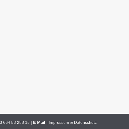
3 664 53 288 15
|
E-Mail
|
Impressum & Datenschutz