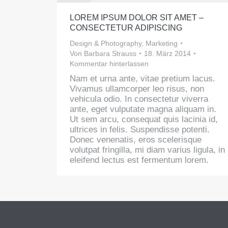
LOREM IPSUM DOLOR SIT AMET –
CONSECTETUR ADIPISCING
Design & Photography
,
Marketing
Von
Barbara Strauss
18. März 2014
Kommentar hinterlassen
Nam et urna ante, vitae pretium lacus.
Vivamus ullamcorper leo risus, non
vehicula odio. In consectetur viverra
ante, eget vulputate magna aliquam in.
Ut sem arcu, consequat quis lacinia id,
ultrices in felis. Suspendisse potenti.
Donec venenatis, eros scelerisque
volutpat fringilla, mi diam varius ligula, in
eleifend lectus est fermentum lorem.