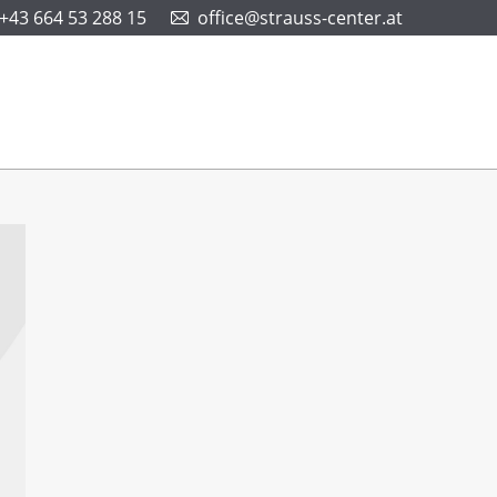
+43 664 53 288 15
office@strauss-center.at