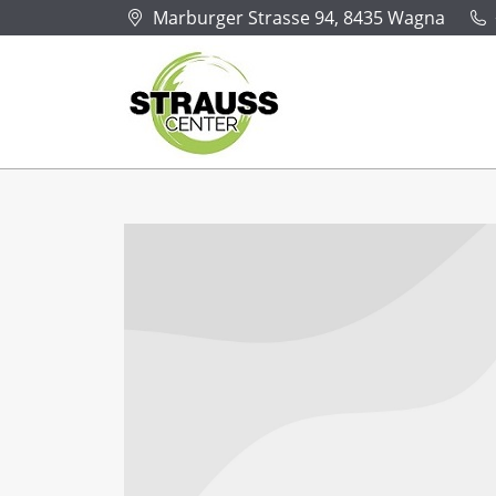
Marburger Strasse 94, 8435 Wagna